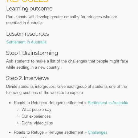
Learning outcome
Participants will develop greater empathy for refugees who are
resettled in Australia.
Lesson resources
Settlement in Australia
Step 1. Brainstorming
Ask students to make a list of the challenges that people might face
while settling in a new country.
Step 2. Interviews
Divide students into groups. Give each group of students one of the
following sections of the website to explore:
Roads to Refuge » Refugee settlement »
Settlement in Australia
What people say
Our experiences
Digital video clips
Roads to Refuge » Refugee settlement »
Challenges