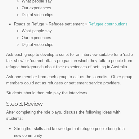
What people say
Our experiences
Digital video clips
Roads to Refuge » Refugee settlement »
Refugee contributions
What people say
Our experiences
Digital video clips
Ask each group to develop a script for an interview suitable for a ‘radio
talk show’ or ‘current affairs program’ in which they talk to people from
refugee backgrounds about their experiences of settling in Australia.
Ask one member from each group to act as the journalist. Other group
members could act as refugees or settlement service providers.
Students should then role play the interviews.
Step 3. Review
After completing the role plays, discuss the following ideas with
students:
Strengths, skills and knowledge that refugee people bring to a
new community