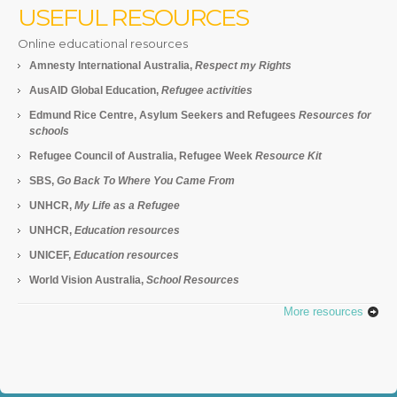
USEFUL RESOURCES
Online educational resources
Amnesty International Australia,
Respect my Rights
AusAID Global Education,
Refugee activities
Edmund Rice Centre, Asylum Seekers and Refugees
Resources for
schools
Refugee Council of Australia, Refugee Week
Resource Kit
SBS,
Go Back To Where You Came From
UNHCR,
My Life as a Refugee
UNHCR,
Education resources
UNICEF,
Education resources
World Vision Australia,
School Resources
More resources