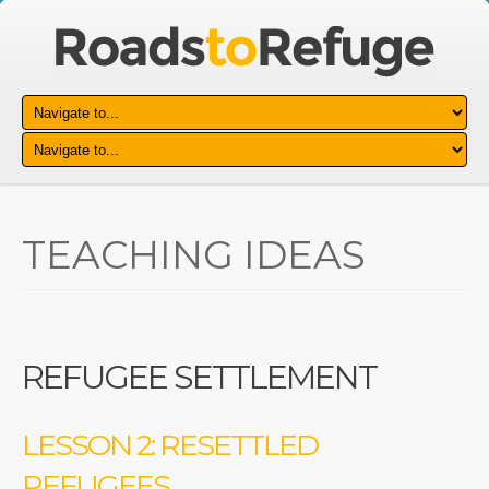
TEACHING IDEAS
REFUGEE SETTLEMENT
LESSON 2: RESETTLED
REFUGEES