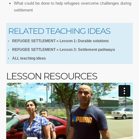
What could be done to help refugees overcome challenges during
settlement
RELATED TEACHING IDEAS
REFUGEE SETTLEMENT » Lesson 1: Durable solutions
REFUGEE SETTLEMENT » Lesson 3: Settlement pathways
ALL teaching ideas
LESSON RESOURCES