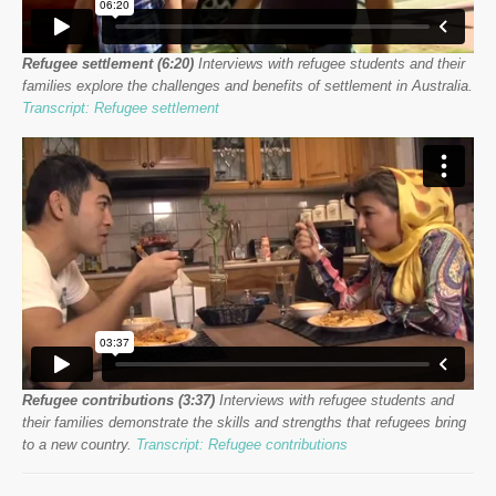
Refugee settlement (6:20)
Interviews with refugee students and their
families explore the challenges and benefits of settlement in Australia.
Transcript: Refugee settlement
Refugee contributions (3:37)
Interviews with refugee students and
their families demonstrate the skills and strengths that refugees bring
to a new country.
Transcript: Refugee contributions