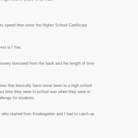
to speed then enter the Higher School Certificate
rest is? Yes.
f money borrowed from the bank and the length of time
ries that basically have never been to a high school
ast time they were in school was when they were in
llenge for students.
 who started from Kindergarten and I had to catch up