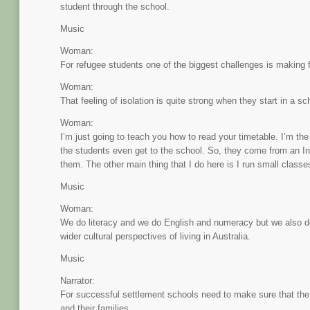
student through the school.
Music
Woman:
For refugee students one of the biggest challenges is making f
Woman:
That feeling of isolation is quite strong when they start in a sc
Woman:
I’m just going to teach you how to read your timetable. I’m the
the students even get to the school. So, they come from an In
them. The other main thing that I do here is I run small classe
Music
Woman:
We do literacy and we do English and numeracy but we also do 
wider cultural perspectives of living in Australia.
Music
Narrator:
For successful settlement schools need to make sure that th
and their families.