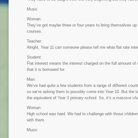
Music
Woman:
They’ve got maybe three or four years to bring themselves up 
courses.
Teacher:
Alright, Year 11 can someone please tell me what flat rate inte
Student:
Flat interest means the interest charged on the full amount o
that it is borrowed for.
Man:
We’ve had quite a few students from a range of different count
so we’re asking them to possibly come into Year 10. But the l
the equivalent of Year 3 primary school. So, it’s a massive cha
Woman:
High school was hard. We had to challenge with those children
with them.
Music