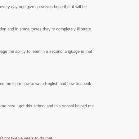
every day and give ourselves hope that it will be
tion and in some cases they’re completely illiterate
uage the ability to learn in a second language is that
ped me learn how to write English and how to speak
ame here I got this school and this school helped me
t got twelve years to do that.