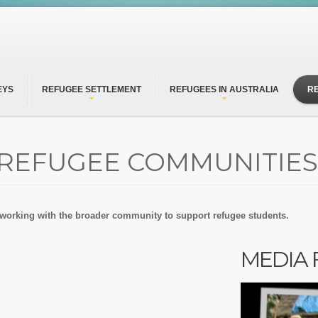
EYS
REFUGEE SETTLEMENT
REFUGEES IN AUSTRALIA
R
 REFUGEE COMMUNITIES
 working with the broader community to support refugee students.
MEDIA 