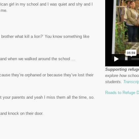
ican girl in my school and I was quiet and shy and I
t me.
brother what kill a lion?’ You know something like
r and when we walked around the school …
Supporting refug
ause they’re orphaned or because they’ve lost their
explore how school
students.
Transcri
Roads to Refuge D
hout your parents and yeah I miss them all the time, so.
 and knock on their door.