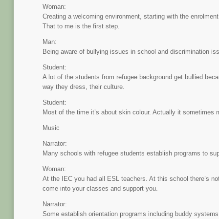
Woman:
Creating a welcoming environment, starting with the enrolment
That to me is the first step.
Man:
Being aware of bullying issues in school and discrimination iss
Student:
A lot of the students from refugee background get bullied bec
way they dress, their culture.
Student:
Most of the time it’s about skin colour. Actually it sometimes
Music
Narrator:
Many schools with refugee students establish programs to supp
Woman:
At the IEC you had all ESL teachers. At this school there’s no
come into your classes and support you.
Narrator:
Some establish orientation programs including buddy systems