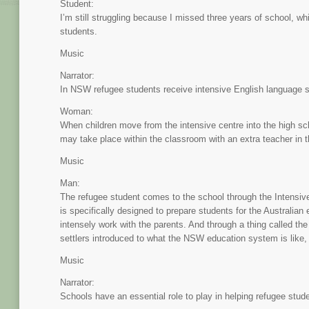
Student:
I’m still struggling because I missed three years of school, wh
students.
Music
Narrator:
In NSW refugee students receive intensive English language su
Woman:
When children move from the intensive centre into the high sch
may take place within the classroom with an extra teacher in 
Music
Man:
The refugee student comes to the school through the Intensive
is specifically designed to prepare students for the Australian
intensely work with the parents. And through a thing called the
settlers introduced to what the NSW education system is like, 
Music
Narrator:
Schools have an essential role to play in helping refugee stude