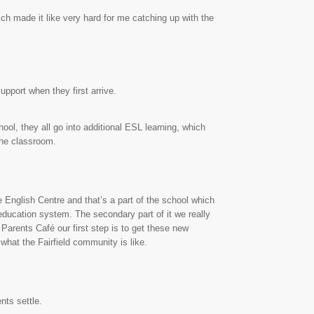
ich made it like very hard for me catching up with the
pport when they first arrive.
ool, they all go into additional ESL learning, which
the classroom.
 English Centre and that’s a part of the school which
 education system. The secondary part of it we really
 Parents Café our first step is to get these new
what the Fairfield community is like.
nts settle.