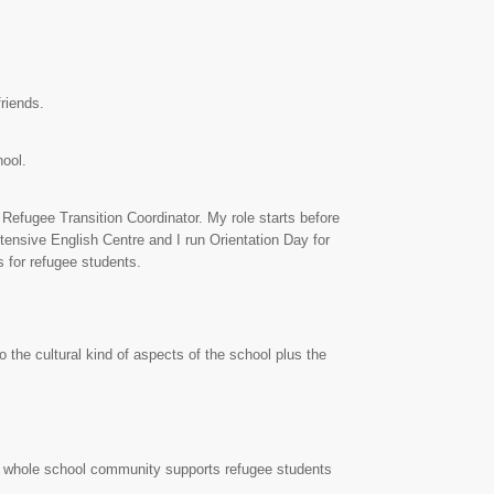
riends.
hool.
 Refugee Transition Coordinator. My role starts before
tensive English Centre and I run Orientation Day for
s for refugee students.
the cultural kind of aspects of the school plus the
e whole school community supports refugee students