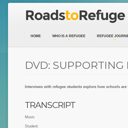
HOME
WHO IS A REFUGEE
REFUGEE JOURN
DVD: SUPPORTING
Interviews with refugee students explore how schools are
TRANSCRIPT
Music
Student: