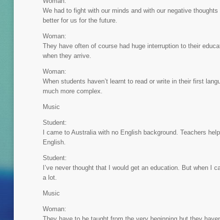
Woman:
We had to fight with our minds and with our negative thoughts 
better for us for the future.
Woman:
They have often of course had huge interruption to their educa
when they arrive.
Woman:
When students haven’t learnt to read or write in their first lang
much more complex.
Music
Student:
I came to Australia with no English background. Teachers hel
English.
Student:
I’ve never thought that I would get an education. But when I c
a lot.
Music
Woman:
They have to be taught from the very beginning but they haven’