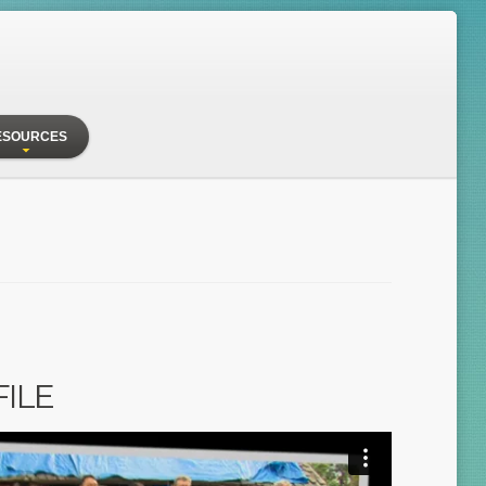
ESOURCES
FILE