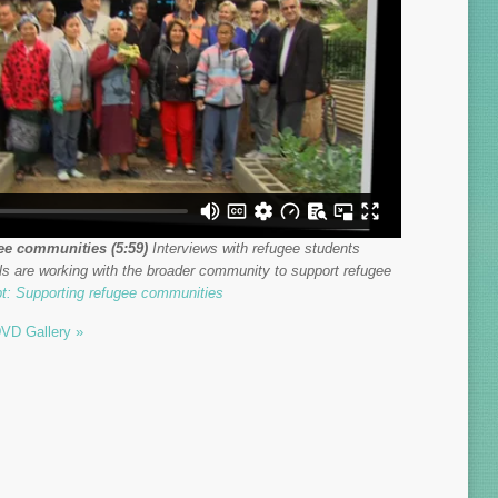
ee communities (5:59)
Interviews with refugee students
s are working with the broader community to support refugee
pt: Supporting refugee communities
VD Gallery »