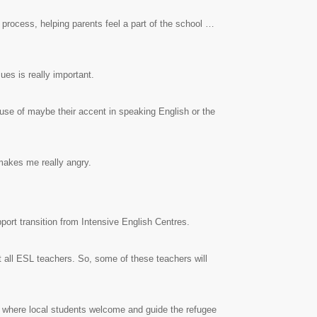
 process, helping parents feel a part of the school …
ues is really important.
ause of maybe their accent in speaking English or the
 makes me really angry.
ort transition from Intensive English Centres.
t all ESL teachers. So, some of these teachers will
 where local students welcome and guide the refugee