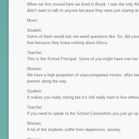
When we first moved here we lived in Bondi. I was the only Afr
didn’t want to talk to anyone because they were just staring a
Music
Student:
Some of them would ask me weird questions like ‘So, did your 
that because they knew nothing about Africa.
Teacher:
This is the School Principal. Some of you might have met he
Woman:
We have a high proportion of unaccompanied minors, often bec
parents along the way.
Student:
It makes you really strong but it’s still really hard to live wit
Teacher:
If you need to speak to the School Counsellors you just go up
Woman:
A lot of the students suffer from depression, anxiety.